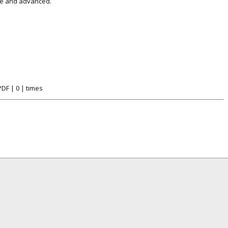
le and advanced.
PDF | 0 | times