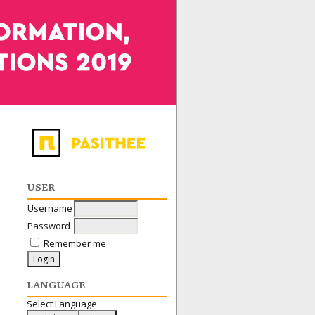
USER
Username
Password
Remember me
LANGUAGE
Select Language