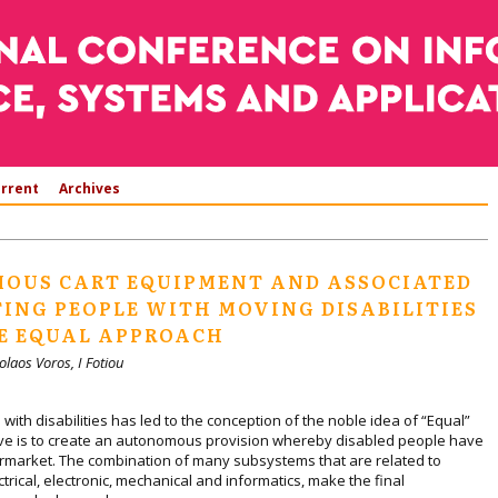
rrent
Archives
OUS CART EQUIPMENT AND ASSOCIATED
TING PEOPLE WITH MOVING DISABILITIES
E EQUAL APPROACH
olaos Voros, I Fotiou
ith disabilities has led to the conception of the noble idea of “Equal”
ctive is to create an autonomous provision whereby disabled people have
rmarket. The combination of many subsystems that are related to
trical, electronic, mechanical and informatics, make the final