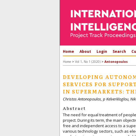
Home
About
Login
Search
Cu
>
>
Home
Vol 1, No 1 (2020)
Antonopoulos
DEVELOPING AUTONOM
SERVICES FOR SUPPOR
IN SUPERMARKETS: TH
Christos Antonopoulos, p Kelverkloglou, Nik
Abstract
The need for equal treatment of people w
project. During its term, the main obje
free and independent access to a supe
various technology sectors, such as elec