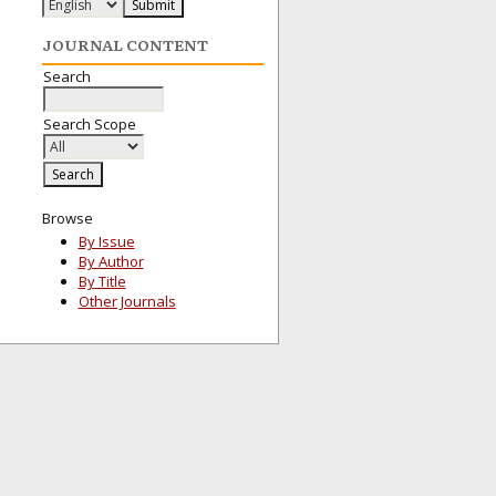
JOURNAL CONTENT
Search
Search Scope
Browse
By Issue
By Author
By Title
Other Journals