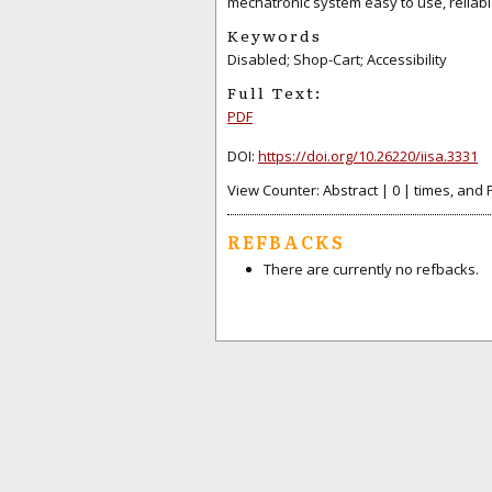
mechatronic system easy to use, reliab
Keywords
Disabled; Shop-Cart; Accessibility
Full Text:
PDF
DOI:
https://doi.org/10.26220/iisa.3331
View Counter: Abstract | 0 | times, and 
REFBACKS
There are currently no refbacks.