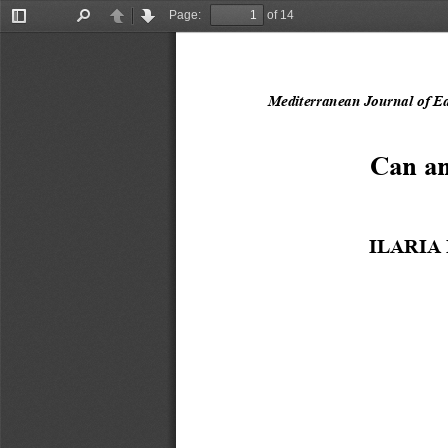
Page:
of 14
Toggle
Find
Previous
Next
Sidebar
Mediterranean
Journal of E
Can an
ILARIA 