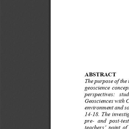
ABSTRACT 
The purpose of the r
geoscience  concepts
perspectives:   stud
Geosciences with C
environment and so
14
-
18. The investi
pre
-
and  post
-
tes
teachers’ point of