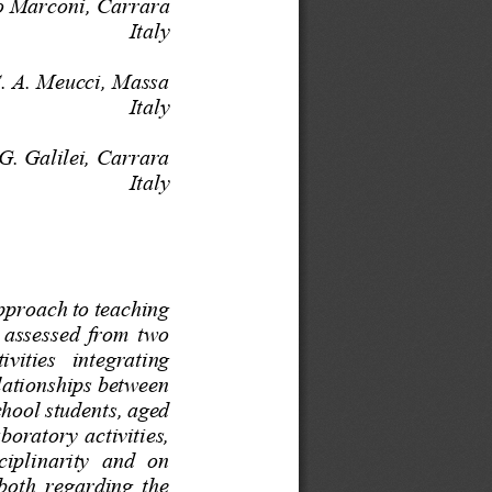
co Marconi
, 
Carrara
Italy
S. A. Meucci, Massa
Italy
 G. Galilei,
Carrara
Italy
approach to teaching 
  assessed  from  two 
tivities   integrating 
lationships between 
hool students, aged 
boratory activities, 
ciplinarity  and  on 
 both regarding the 