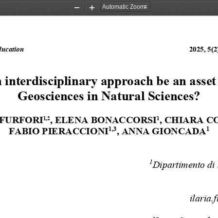
Zoom
Zoom
Out
In
ducation
2025, 5(2)
 interdisciplinary approach be an asset 
Geosciences in Natural Sciences?
FURFORI
, ELENA BONACCORSI
, CHIARA C
1,2
1
1,3
1
FABIO PIERACCIONI
, ANNA GIONCADA
1
Dipartimento di 
ilaria.