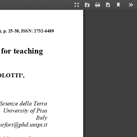
Current
Presentation
Open
Print
Download
Too
View
Mode
, p. 
25
-
3
8
, ISSN:
2732
-
6489
for teaching 
OLOTTI
, 
4
Scienze della Terra
University of Pisa
Italy
furfori@phd.unipi.it