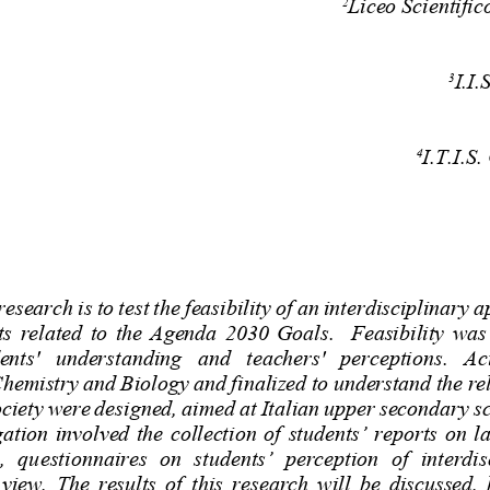
Liceo Scientifi
2
I.I.
3
I.T.I.S.
4
esearch is to test the feasibility of an interdisciplinary 
  related  to  the  Agenda  2030  Goals.    Feasibility  was
ents'   understanding   and   teachers'   perceptions.   Ac
hemistry and Biology and finalized to understand the re
ciety were designed, aimed at Italian upper secondary sc
gation involved the collection
of students’ reports on la
t,  questionnaires  on  students’  perception  of  interdis
 view. The results of this research will be discussed,