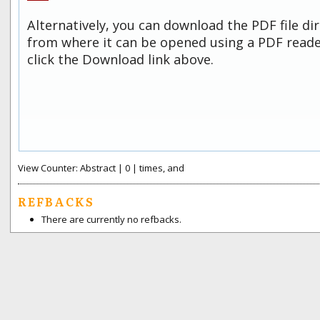
Alternatively, you can download the PDF file di
from where it can be opened using a PDF read
click the Download link above.
View Counter: Abstract | 0 | times, and
REFBACKS
There are currently no refbacks.