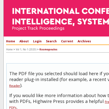
Home
About
Login
Search
Current
Archives
>
>
Home
Vol 1, No 1 (2020)
Kosmopoulos
The PDF file you selected should load here if 
reader plug-in installed (for example, a recent 
).
Reader
If you would like more information about how t
with PDFs, Highwire Press provides a helpful
Fr
.
PDFs