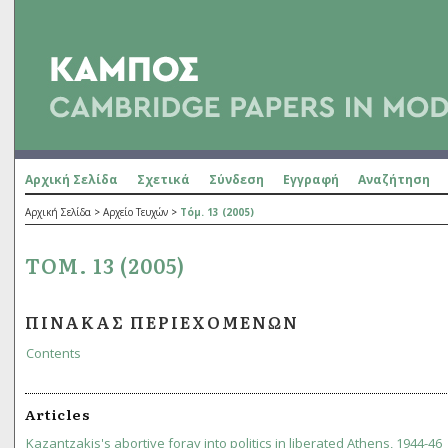
Αρχική Σελίδα
Σχετικά
Σύνδεση
Εγγραφή
Αναζήτηση
Αρχική Σελίδα
>
Αρχείο Τευχών
>
Τόμ. 13 (2005)
ΤΌΜ. 13 (2005)
ΠΊΝΑΚΑΣ ΠΕΡΙΕΧΟΜΈΝΩΝ
Contents
Articles
Kazantzakis's abortive foray into politics in liberated Athens, 1944-46