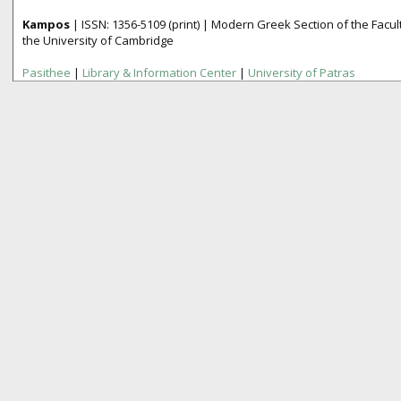
Kampos
| ISSN:
1356­-5109
(print) | Modern Greek Section of the Fac
the University of Cambridge
Pasithee
|
Library & Information Center
|
University of Patras