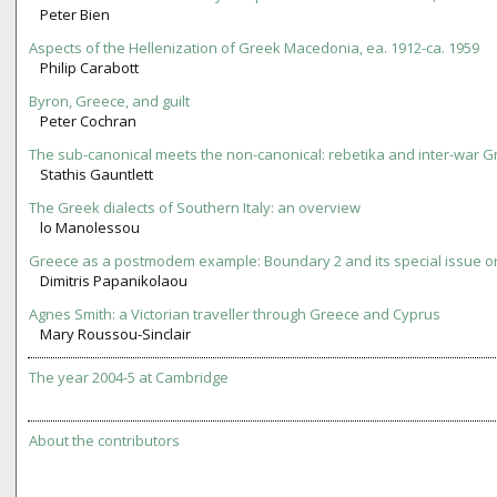
Peter Bien
Aspects of the Hellenization of Greek Macedonia, ea. 1912-ca. 1959
Philip Carabott
Byron, Greece, and guilt
Peter Cochran
The sub-canonical meets the non-canonical: rebetika and inter-war Gr
Stathis Gauntlett
The Greek dialects of Southern Italy: an overview
lo Manolessou
Greece as a postmodem example: Boundary 2 and its special issue 
Dimitris Papanikolaou
Agnes Smith: a Victorian traveller through Greece and Cyprus
Mary Roussou-Sinclair
The year 2004-5 at Cambridge
About the contributors