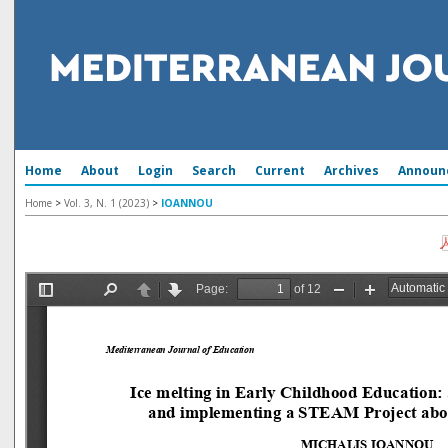
Home
About
Login
Search
Current
Archives
Announ
Home
>
Vol. 3, N. 1 (2023)
>
IOANNOU