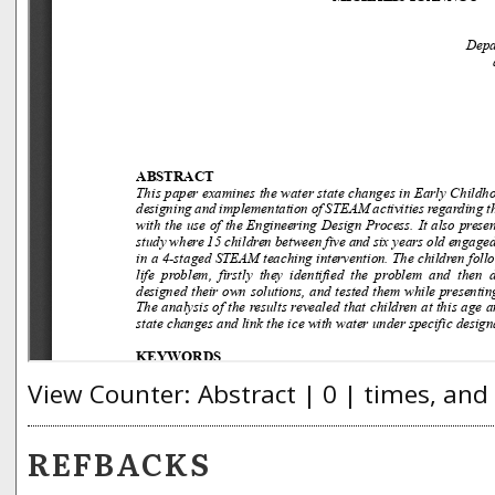
View Counter: Abstract | 0 | times, and
REFBACKS