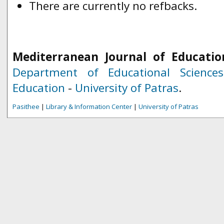
There are currently no refbacks.
Mediterranean Journal of Educatio
Department of Educational Science
Education
-
University of Patras
.
Pasithee
|
Library & Information Center
|
University of Patras