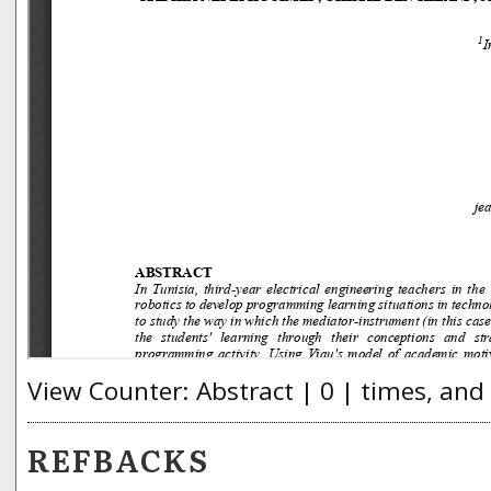
View Counter: Abstract | 0 | times, and
REFBACKS