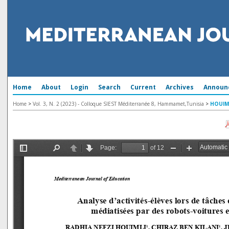
Home
About
Login
Search
Current
Archives
Announ
Home
>
Vol. 3, N. 2 (2023) - Colloque SIEST Méditerranée 8, Hammamet,Tunisia
>
HOUIM