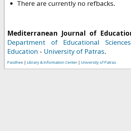
There are currently no refbacks.
Mediterranean Journal of Educatio
Department of Educational Science
Education
-
University of Patras
.
Pasithee
|
Library & Information Center
|
University of Patras