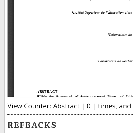
View Counter: Abstract | 0 | times, and
REFBACKS