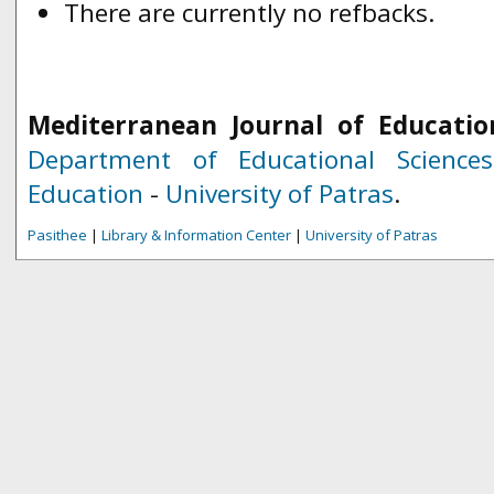
There are currently no refbacks.
Mediterranean Journal of Educatio
Department of Educational Science
Education
-
University of Patras
.
Pasithee
|
Library & Information Center
|
University of Patras