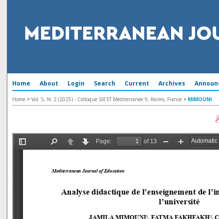
Home
About
Login
Search
Current
Archives
Announ
Home
>
Vol. 5, N. 2 (2025) - Colloque SIEST Méditerranée 9, Reims, France
>
MIMOUNI