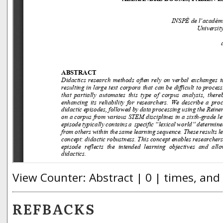
View Counter: Abstract | 0 | times, and
REFBACKS