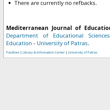
There are currently no refbacks.
Mediterranean Journal of Educatio
Department of Educational Science
Education
-
University of Patras
.
Pasithee
|
Library & Information Center
|
University of Patras