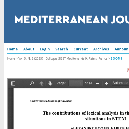
Home
About
Login
Search
Current
Archives
Announ
Home
>
Vol. 5, N. 2 (2025) - Colloque SIEST Méditerranée 9, Reims, France
>
BOOMS